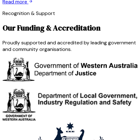
Read more
Recognition & Support
Our Funding & Accreditation
Proudly supported and accredited by leading government
and community organisations.