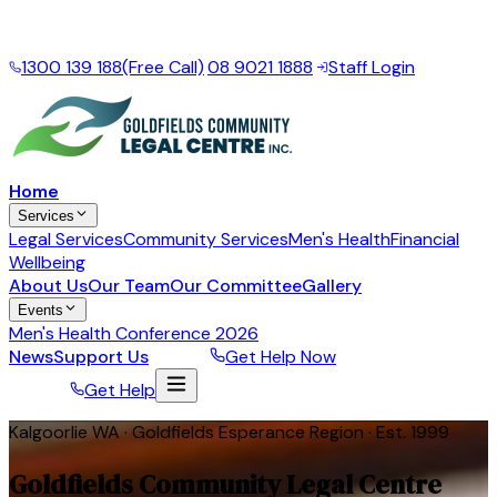
Local support for the Goldfields Esperance Region
·
Mon
– Fri, 9am – 5pm
1300 139 188
(Free Call)
|
08 9021 1888
|
Staff Login
Home
Services
Legal Services
Community Services
Men's Health
Financial
Wellbeing
About Us
Our Team
Our Committee
Gallery
Events
Men's Health Conference 2026
News
Support Us
Donate
Get Help Now
Donate
Get Help
Kalgoorlie WA · Goldfields Esperance Region · Est. 1999
Goldfields Community Legal Centre