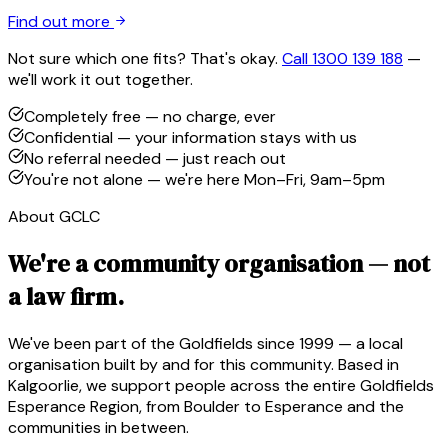
Find out more
Not sure which one fits? That's okay.
Call 1300 139 188
—
we'll work it out together.
Completely free — no charge, ever
Confidential — your information stays with us
No referral needed — just reach out
You're not alone — we're here Mon–Fri, 9am–5pm
About GCLC
We're a community organisation — not
a law firm.
We've been part of the Goldfields since 1999 — a local
organisation built by and for this community. Based in
Kalgoorlie, we support people across the entire Goldfields
Esperance Region, from Boulder to Esperance and the
communities in between.