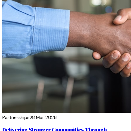
Partnerships
28 Mar 2026
Delivering Stronger Communities Through