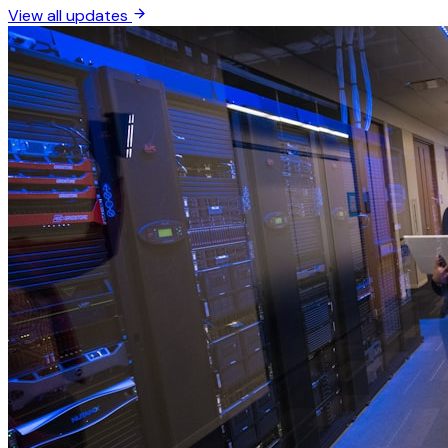
View all updates