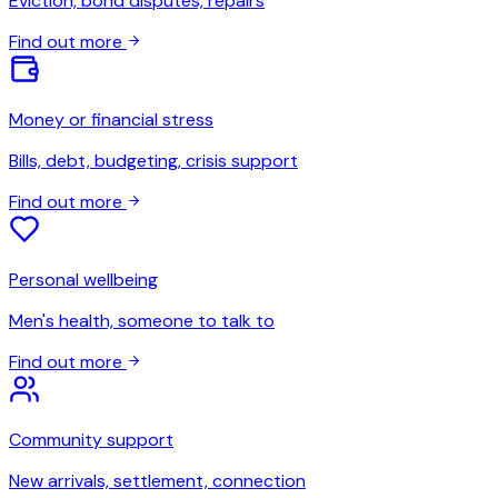
Eviction, bond disputes, repairs
Find out more
Money or financial stress
Bills, debt, budgeting, crisis support
Find out more
Personal wellbeing
Men's health, someone to talk to
Find out more
Community support
New arrivals, settlement, connection