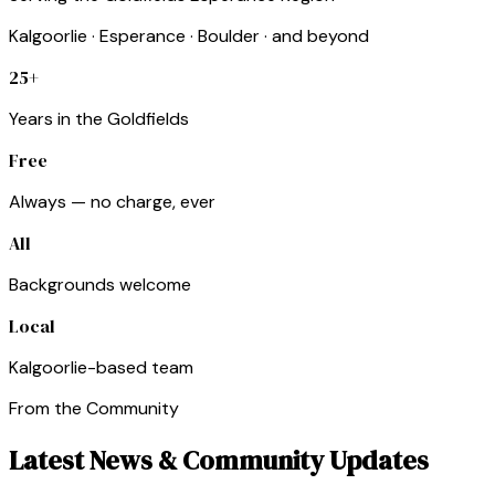
Kalgoorlie · Esperance · Boulder · and beyond
25+
Years in the Goldfields
Free
Always — no charge, ever
All
Backgrounds welcome
Local
Kalgoorlie-based team
From the Community
Latest News & Community Updates