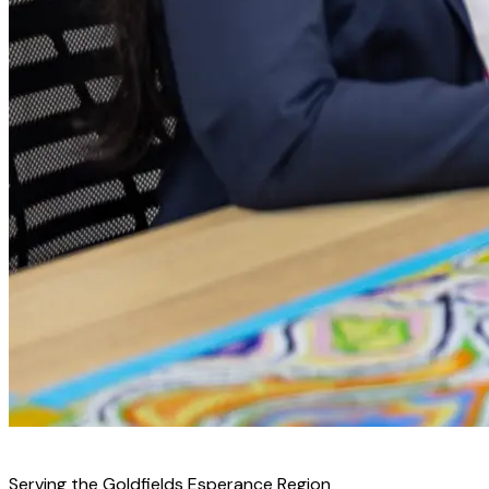
↻ Replace with real community image
Serving the Goldfields Esperance Region