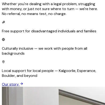
Whether you're dealing with a legal problem, struggling
with money, or just not sure where to turn — we're here.
No referral, no means test, no charge.
Free support for disadvantaged individuals and families
Culturally inclusive — we work with people from all
backgrounds
Local support for local people — Kalgoorlie, Esperance,
Boulder, and beyond
Our story