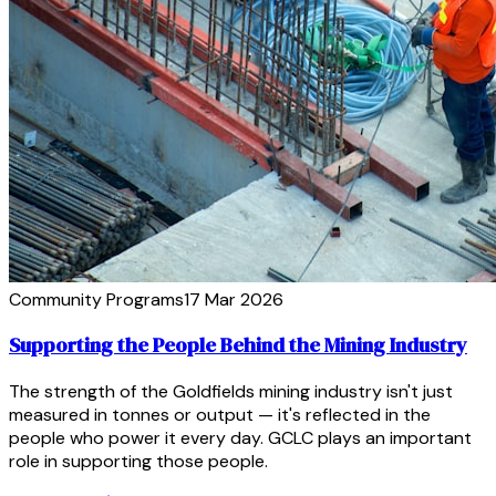
Community Programs
17 Mar 2026
Supporting the People Behind the Mining Industry
The strength of the Goldfields mining industry isn't just
measured in tonnes or output — it's reflected in the
people who power it every day. GCLC plays an important
role in supporting those people.