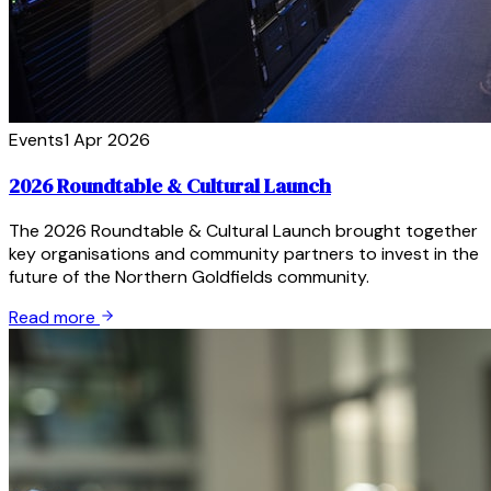
Events
1 Apr 2026
2026 Roundtable & Cultural Launch
The 2026 Roundtable & Cultural Launch brought together
key organisations and community partners to invest in the
future of the Northern Goldfields community.
Read more