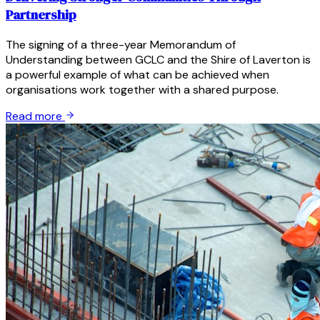
Partnership
The signing of a three-year Memorandum of
Understanding between GCLC and the Shire of Laverton is
a powerful example of what can be achieved when
organisations work together with a shared purpose.
Read more