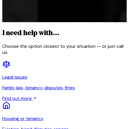
I need help with…
Choose the option closest to your situation — or just call
us.
Legal issues
Family law, tenancy, disputes, fines
Find out more
Housing or tenancy