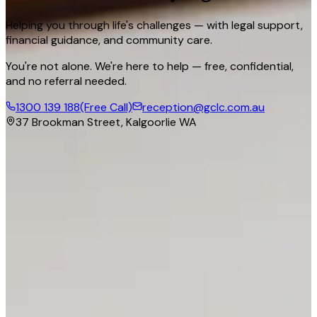
Helping you through life's challenges — with legal support,
financial guidance, and community care.
You're not alone. We're here to help — free, confidential,
and no referral needed.
1300 139 188
(Free Call)
reception@gclc.com.au
37 Brookman Street, Kalgoorlie WA