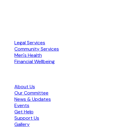
Free · Confidential · No referral needed
ABN 72 104 251 673 · Accredited by NACLC
Our Services
Legal Services
Community Services
Men's Health
Financial Wellbeing
Organisation
About Us
Our Committee
News & Updates
Events
Get Help
Support Us
Gallery