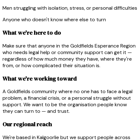
Men struggling with isolation, stress, or personal difficulties
Anyone who doesn't know where else to turn
What we're here to do
Make sure that anyone in the Goldfields Esperance Region
who needs legal help or community support can get it —
regardless of how much money they have, where they're
from, or how complicated their situation is.
What we're working toward
A Goldfields community where no one has to face a legal
problem, a financial crisis, or a personal struggle without
support. We want to be the organisation people know
they can turn to — and trust.
Our regional reach
We're based in Kalgoorlie but we support people across