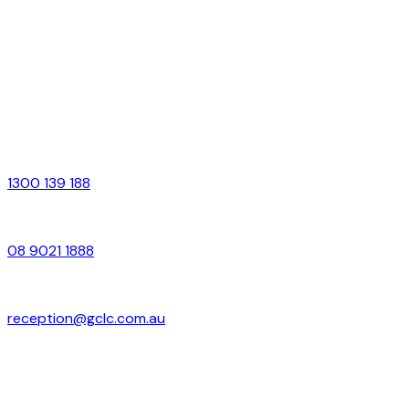
Office Hours
Monday – Friday
9:00am – 5:00pm
Contact Us
Free Call
1300 139 188
Local
08 9021 1888
Email
reception@gclc.com.au
Address
Suite 4–6, 37 Brookman Street