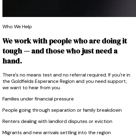
Who We Help
We work with people who are doing it
tough — and those who just need a
hand.
There's no means test and no referral required. If you're in
the Goldfields Esperance Region and you need support,
we want to hear from you.
Families under financial pressure
People going through separation or family breakdown
Renters dealing with landlord disputes or eviction
Migrants and new arrivals settling into the region