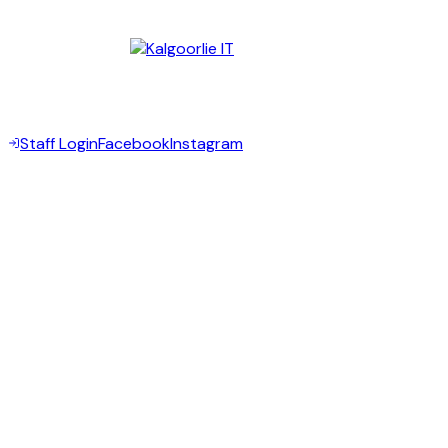
Kalgoorlie WA 6430
Digital Partner —
©
2026
Goldfields Community Legal Centre Inc. All rights
reserved.
Staff Login
Facebook
Instagram