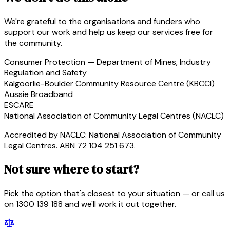
We're grateful to the organisations and funders who
support our work and help us keep our services free for
the community.
Consumer Protection — Department of Mines, Industry
Regulation and Safety
Kalgoorlie-Boulder Community Resource Centre (KBCCI)
Aussie Broadband
ESCARE
National Association of Community Legal Centres (NACLC)
Accredited by NACLC: National Association of Community
Legal Centres. ABN 72 104 251 673.
Not sure where to start?
Pick the option that's closest to your situation — or call us
on 1300 139 188 and we'll work it out together.