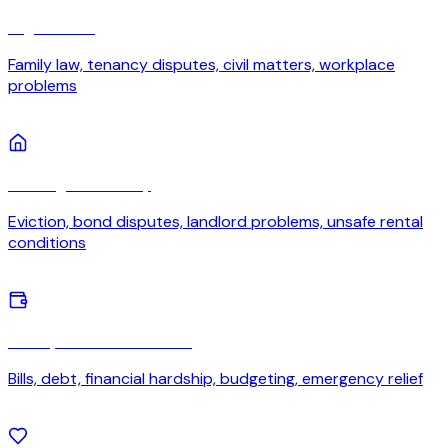
Legal issues
Family law, tenancy disputes, civil matters, workplace
problems
Housing or tenancy
Eviction, bond disputes, landlord problems, unsafe rental
conditions
Money or financial stress
Bills, debt, financial hardship, budgeting, emergency relief