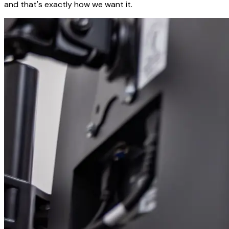
and that's exactly how we want it.