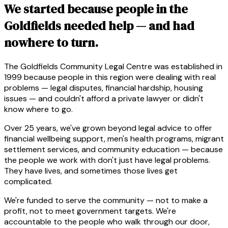
We started because people in the
Goldfields needed help — and had
nowhere to turn.
The Goldfields Community Legal Centre was established in
1999 because people in this region were dealing with real
problems — legal disputes, financial hardship, housing
issues — and couldn't afford a private lawyer or didn't
know where to go.
Over 25 years, we've grown beyond legal advice to offer
financial wellbeing support, men's health programs, migrant
settlement services, and community education — because
the people we work with don't just have legal problems.
They have lives, and sometimes those lives get
complicated.
We're funded to serve the community — not to make a
profit, not to meet government targets. We're
accountable to the people who walk through our door,