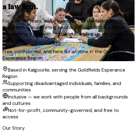
a law firm.
For over 25 years, we've been part of the fabric of the
Goldfields — supporting people through difficult times,
connecting them with help, and standing up for those who
need it most.
Free, confidential, and here for anyone in the Goldfields
Esperance Region.
Based in Kalgoorlie, serving the Goldfields Esperance
Region
Supporting disadvantaged individuals, families, and
communities
Inclusive — we work with people from all backgrounds
and cultures
Not-for-profit, community-governed, and free to
access
Our Story