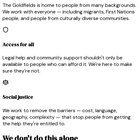
The Goldfields is home to people from many backgrounds.
We work with everyone — including migrants, First Nations
people, and people from culturally diverse communities.
Access for all
Legal help and community support shouldn't only be
available to people who can afford it. We're here to make
sure they're not.
Social justice
We work to remove the barriers — cost, language,
geography, complexity — that stop people from getting
the help they're entitled to.
We don't do this alone