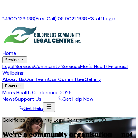
Local support for the Goldfields Esperance Region
·
Mon
– Fri, 9am – 5pm
1300 139 188
(Free Call)
|
08 9021 1888
|
Staff Login
Home
Services
Legal Services
Community Services
Men's Health
Financial
Wellbeing
About Us
Our Team
Our Committee
Gallery
Events
Men's Health Conference 2026
News
Support Us
Donate
Get Help Now
Donate
Get Help
Goldfields Community Legal Centre · Est. 1999
We're a community organisation — not