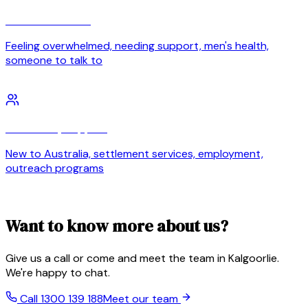
Personal wellbeing
Feeling overwhelmed, needing support, men's health,
someone to talk to
Community support
New to Australia, settlement services, employment,
outreach programs
Want to know more about us?
Give us a call or come and meet the team in Kalgoorlie.
We're happy to chat.
Call 1300 139 188
Meet our team