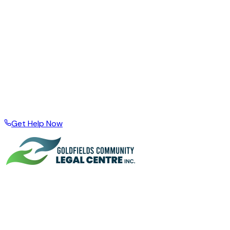
Acknowledgement of Country —
The Goldfields
Community Legal Centre Inc. acknowledges the Aboriginal
owners and custodians of the land on which we live and
work. We pay our respects to them and their elders, past,
present, and emerging.
Supporting the Goldfields community since 1999
Based in Kalgoorlie · Serving Esperance, Boulder, and the
wider region · Local support for local people
Get Help Now
A community organisation based in Kalgoorlie, supporting
people across the Goldfields Esperance Region through
legal problems, financial hardship, and difficult times since
1999.