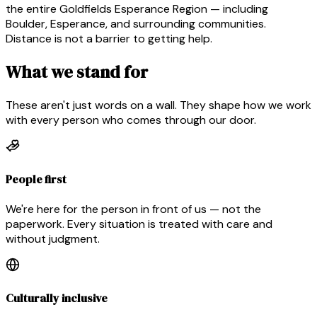
the entire Goldfields Esperance Region — including
Boulder, Esperance, and surrounding communities.
Distance is not a barrier to getting help.
What we stand for
These aren't just words on a wall. They shape how we work
with every person who comes through our door.
People first
We're here for the person in front of us — not the
paperwork. Every situation is treated with care and
without judgment.
Culturally inclusive