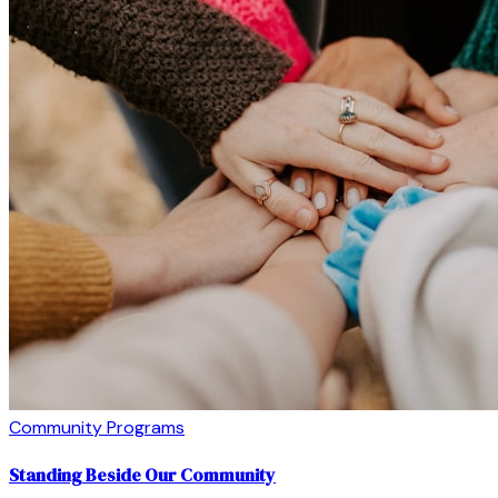
Community Programs
Standing Beside Our Community