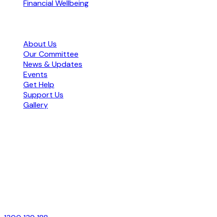
Financial Wellbeing
Organisation
About Us
Our Committee
News & Updates
Events
Get Help
Support Us
Gallery
Office Hours
Monday – Friday
9:00am – 5:00pm
Contact Us
Free Call