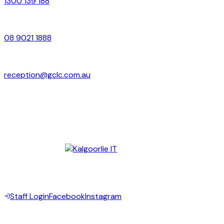
1300 139 188
Local
08 9021 1888
Email
reception@gclc.com.au
Address
Suite 4–6, 37 Brookman Street
Kalgoorlie WA 6430
Digital Partner —
©
2026
Goldfields Community Legal Centre Inc. All rights
reserved.
Staff Login
Facebook
Instagram