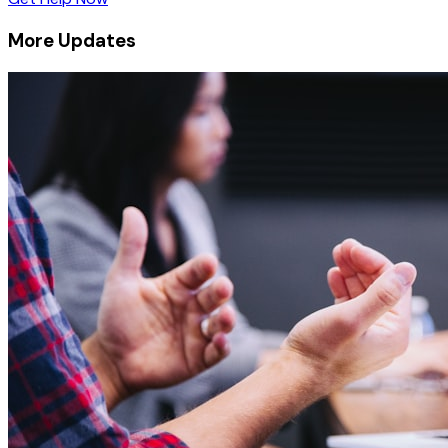
More Updates