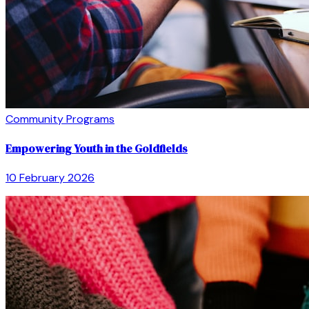
Community Programs
Empowering Youth in the Goldfields
10 February 2026