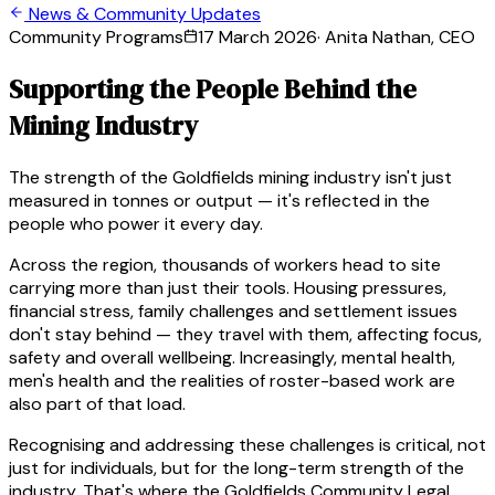
News & Community Updates
Community Programs
17 March 2026
·
Anita Nathan, CEO
Supporting the People Behind the
Mining Industry
The strength of the Goldfields mining industry isn't just
measured in tonnes or output — it's reflected in the
people who power it every day.
Across the region, thousands of workers head to site
carrying more than just their tools. Housing pressures,
financial stress, family challenges and settlement issues
don't stay behind — they travel with them, affecting focus,
safety and overall wellbeing. Increasingly, mental health,
men's health and the realities of roster-based work are
also part of that load.
Recognising and addressing these challenges is critical, not
just for individuals, but for the long-term strength of the
industry. That's where the Goldfields Community Legal