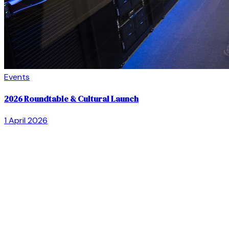
Events
2026 Roundtable & Cultural Launch
1 April 2026
Acknowledgement of Country —
The Goldfields
Community Legal Centre Inc. acknowledges the Aboriginal
owners and custodians of the land on which we live and
work. We pay our respects to them and their elders, past,
present, and emerging.
Supporting the Goldfields community since 1999
Based in Kalgoorlie · Serving Esperance, Boulder, and the