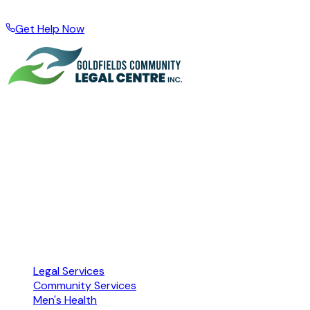
wider region · Local support for local people
Get Help Now
A community organisation based in Kalgoorlie, supporting
people across the Goldfields Esperance Region through
legal problems, financial hardship, and difficult times since
1999.
Free · Confidential · No referral needed
ABN 72 104 251 673 · Accredited by NACLC
Our Services
Legal Services
Community Services
Men's Health