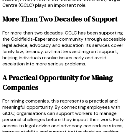
Centre (GCLC) plays an important role.
More Than Two Decades of Support
For more than two decades, GCLC has been supporting
the Goldfields-Esperance community through accessible
legal advice, advocacy and education. Its services cover
family law, tenancy, civil matters and migrant support,
helping individuals resolve issues early and avoid
escalation into more serious problems.
A Practical Opportunity for Mining
Companies
For mining companies, this represents a practical and
meaningful opportunity. By connecting employees with
GCLC, organisations can support workers to manage
personal challenges before they impact their work. Early
access to legal advice and advocacy can reduce stress,
improve stability and support better decision-making,