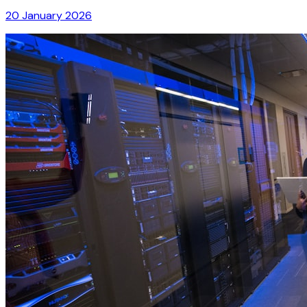
20 January 2026