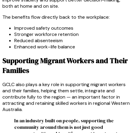
both at home and on site.
The benefits flow directly back to the workplace:
Improved safety outcomes
Stronger workforce retention
Reduced absenteeism
Enhanced work–life balance
Supporting Migrant Workers and Their
Families
GCLC also plays a key role in supporting migrant workers
and their families, helping them settle, integrate and
contribute fully to the region — an important factor in
attracting and retaining skilled workers in regional Western
Australia.
In an industry built on people, supporting the
community around them is not just good