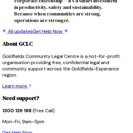
corporate citizenship — it's a smart investment
in productivity, safety and sustainability.
Because when communities are strong,
operations are stronger.
All updates
Get Help Now
About GCLC
Goldfields Community Legal Centre is a not-for-profit
organisation providing free, confidential legal and
community support across the Goldfields-Esperance
region.
Learn more
Need support?
1300 139 188
(Free Call)
Mon–Fri, 9am–5pm
Get Help Now