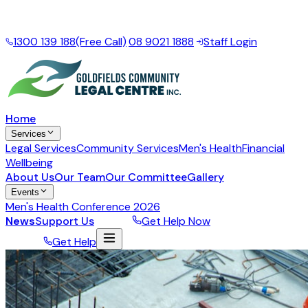
Local support for the Goldfields Esperance Region
·
Mon
– Fri, 9am – 5pm
1300 139 188
(Free Call)
|
08 9021 1888
|
Staff Login
Home
Services
Legal Services
Community Services
Men's Health
Financial
Wellbeing
About Us
Our Team
Our Committee
Gallery
Events
Men's Health Conference 2026
News
Support Us
Donate
Get Help Now
Donate
Get Help